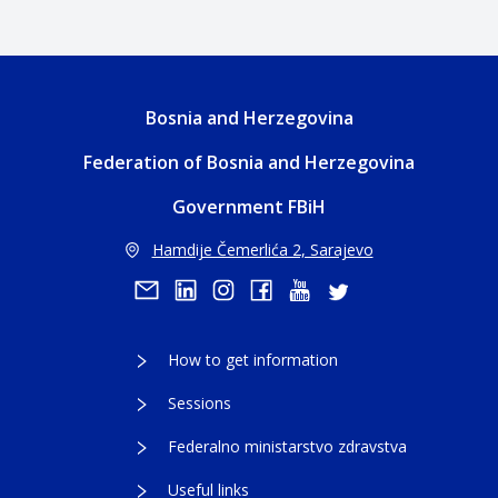
Bosnia and Herzegovina
Federation of Bosnia and Herzegovina
Government FBiH
Hamdije Čemerlića 2, Sarajevo
How to get information
Sessions
Federalno ministarstvo zdravstva
Useful links