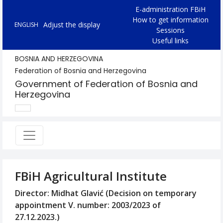
E-administration FBiH
How to get information
Adjust the display
ENGLISH
Sessions
Useful links
BOSNIA AND HERZEGOVINA
Federation of Bosnia and Herzegovina
Government of Federation of Bosnia and
Herzegovina
FBiH Agricultural Institute
Director: Midhat Glavić (Decision on temporary
appointment V. number: 2003/2023 of
27.12.2023.)