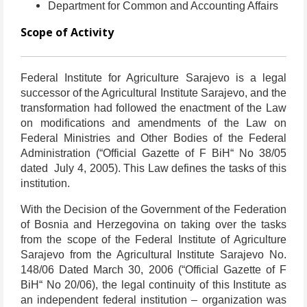
Department for Common and Accounting Affairs
Scope of Activity
Federal Institute for Agriculture Sarajevo is a legal
successor of the Agricultural Institute Sarajevo, and the
transformation had followed the enactment of the Law
on modifications and amendments of the Law on
Federal Ministries and Other Bodies of the Federal
Administration (“Official Gazette of F BiH“ No 38/05
dated July 4, 2005). This Law defines the tasks of this
institution.
With the Decision of the Government of the Federation
of Bosnia and Herzegovina on taking over the tasks
from the scope of the Federal Institute of Agriculture
Sarajevo from the Agricultural Institute Sarajevo No.
148/06 Dated March 30, 2006 (“Official Gazette of F
BiH“ No 20/06), the legal continuity of this Institute as
an independent federal institution – organization was