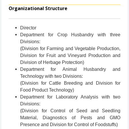
Organizational Structure
Director
Department for Crop Husbandry with three
Divisions:
(Division for Farming and Vegetable Production,
Division for Fruit and Vineyard Production and
Division of Herbage Protection)
Department for Animal Husbandry and
Technology with two Divisions:
(Division for Cattle Breeding and Division for
Food Product Technology)
Department for Laboratory Analysis with two
Divisions:
(Division for Control of Seed and Seedling
Material, Diagnostics of Pests and GMO
Presence and Division for Control of Foodstuffs)