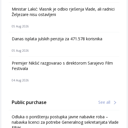
Ministar Lakić: Vlasnik je odbio rješenja Vlade, ali radnici
Željezare nisu ostavljeni
05 Aug 2026
Danas isplata julskih penzija za 471.578 korisnika
05 Aug 2026
Premijer Nikšić razgovarao s direktorom Sarajevo Film
Festivala
04 Aug 2026
Public purchase
See all
Odluka o poništenju postupka javne nabavke roba –
nabavka licenci za potrebe Generalnog sekretarijata Vlade
FBiH