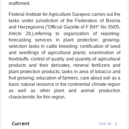
reaffirmed.
Federal Institute for Agriculture Sarajevo carries out the
tasks under jurisdiction of the Federation of Bosnia
and Herzegovina (“Official Gazette of F BiH“ No 35/05,
.),
Article 28
referring to organization of reporting-
forecasting services in plant protection: growing-
selection tasks in cattle breeding; certification of seed
and seedlings of agricultural plants; examination of
foodstuffs; control of quality and quantity of agricultural
products and their derivates, mineral fertilizers and
plant protection products; tasks in area of tobacco and
fruit growing; education of farmers, care about soil as a
basic natural resource in the continental climate region
as well as other plant and animal production
characteristic for this region.
Current
See all