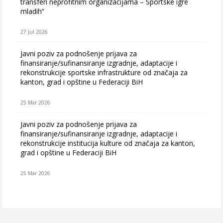
transferi neprofitnim organizacijama – Sportske igre
mladih“
27 Jul 2026
Javni poziv za podnošenje prijava za
finansiranje/sufinansiranje izgradnje, adaptacije i
rekonstrukcije sportske infrastrukture od značaja za
kanton, grad i opštine u Federaciji BiH
25 Mar 2026
Javni poziv za podnošenje prijava za
finansiranje/sufinansiranje izgradnje, adaptacije i
rekonstrukcije institucija kulture od značaja za kanton,
grad i opštine u Federaciji BiH
25 Mar 2026