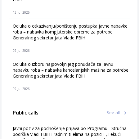
13 Jul 2026
Odluka o otkazivanju/poništenju postupka javne nabavke
roba – nabavka kompjuterske opreme za potrebe
Generalnog sekretarijata Vlade FBiH
09 Jul 2026
Odluka o izboru najpovoljnijeg ponuđača za javnu
nabavku roba – nabavka kancelarijskih mašina za potrebe
Generalnog sekretarijata Vlade FBiH
09 Jul 2026
Public calls
See all
Javni poziv za podnošenje prijava po Programu - Stručna
podrška Vladi FBiH i radnim tijelima na poziciji „Tekući