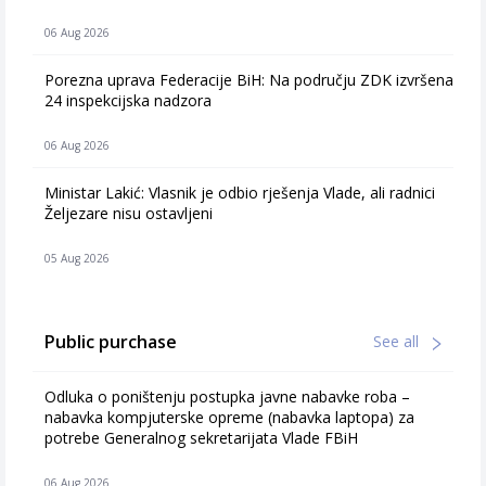
06 Aug 2026
Porezna uprava Federacije BiH: Na području ZDK izvršena
24 inspekcijska nadzora
06 Aug 2026
Ministar Lakić: Vlasnik je odbio rješenja Vlade, ali radnici
Željezare nisu ostavljeni
05 Aug 2026
Public purchase
See all
Odluka o poništenju postupka javne nabavke roba –
nabavka kompjuterske opreme (nabavka laptopa) za
potrebe Generalnog sekretarijata Vlade FBiH
06 Aug 2026