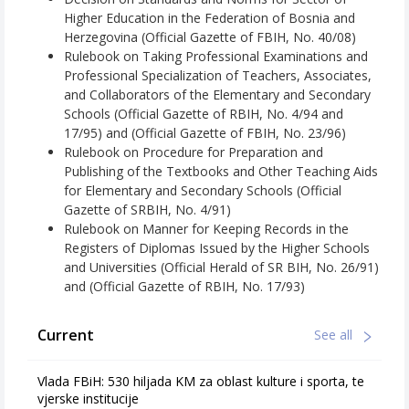
Higher Education in the Federation of Bosnia and
Herzegovina (Official Gazette of FBIH, No. 40/08)
Rulebook on Taking Professional Examinations and
Professional Specialization of Teachers, Associates,
and Collaborators of the Elementary and Secondary
Schools (Official Gazette of RBIH, No. 4/94 and
17/95) and (Official Gazette of FBIH, No. 23/96)
Rulebook on Procedure for Preparation and
Publishing of the Textbooks and Other Teaching Aids
for Elementary and Secondary Schools (Official
Gazette of SRBIH, No. 4/91)
Rulebook on Manner for Keeping Records in the
Registers of Diplomas Issued by the Higher Schools
and Universities (Official Herald of SR BIH, No. 26/91)
and (Official Gazette of RBIH, No. 17/93)
Current
See all
Vlada FBiH: 530 hiljada KM za oblast kulture i sporta, te
vjerske institucije