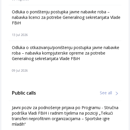
Odluka o poništenju postupka javne nabavke roba –
nabavka licenci za potrebe Generalnog sekretarijata Vlade
FBiH
13 Jul 2026
Odluka o otkazivanju/poništenju postupka javne nabavke
roba – nabavka kompjuterske opreme za potrebe
Generalnog sekretarijata Vlade FBiH
09 Jul 2026
Public calls
See all
Javni poziv za podnošenje prijava po Programu - Stručna
podrška Vladi FBiH i radnim tijelima na poziciji „Tekući
transferi neprofitnim organizacijama – Sportske igre
mladih“