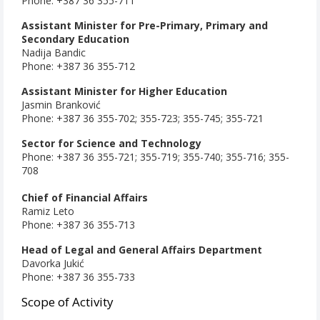
Phone: +387 36 355-711
Assistant Minister for Pre-Primary, Primary and
Secondary Education
Nadija Bandic
Phone: +387 36 355-712
Assistant Minister for Higher Education
Jasmin Branković
Phone: +387 36 355-702; 355-723;
355-745; 355-721
Sector for Science and Technology
Phone: +387 36 355-721; 355-719; 355-740; 355-716; 355-
708
Chief of Financial Affairs
Ramiz Leto
Phone: +387 36 355-713
Head of Legal and General Affairs Department
Davorka Jukić
Phone: +387 36 355-733
Scope of Activity