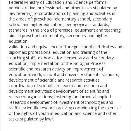
Federal Ministry of Education and Science performs
administrative, professional and other tasks stipulated by
law referring to coordination of planning and activities in
the areas of: preschool, elementary school, secondary
school and higher education ; pedagogical standards,
standards in the area of premises, equipment and teaching
aids in preschool, elementary, secondary and higher
education;
validation and equivalence of foreign school certificates and
diplomas; professional education and training of the
teaching staff; textbooks for elementary and secondary
education; implementation of the Bologna Process;
scientific and research activity on improvement of
educational work; school and university students standard;
development of scientific and research activities;
coordination of scientific research and research and
development activities; development of scientific and
research organizations; fostering fundamental applied
research; development of investment technologies and
staff in scientific research activity; coordinating the exercise
of the rights of youth in education and science and other
tasks stipulated by law“.