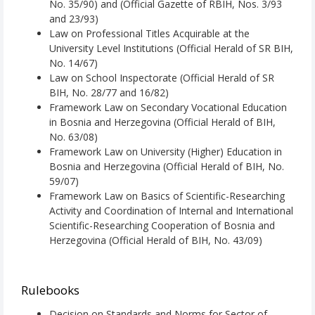
No. 35/90) and (Official Gazette of RBIH, Nos. 3/93
and 23/93)
Law on Professional Titles Acquirable at the
University Level Institutions (Official Herald of SR BIH,
No. 14/67)
Law on School Inspectorate (Official Herald of SR
BIH, No. 28/77 and 16/82)
Framework Law on Secondary Vocational Education
in Bosnia and Herzegovina (Official Herald of BIH,
No. 63/08)
Framework Law on University (Higher) Education in
Bosnia and Herzegovina (Official Herald of BIH, No.
59/07)
Framework Law on Basics of Scientific-Researching
Activity and Coordination of Internal and International
Scientific-Researching Cooperation of Bosnia and
Herzegovina (Official Herald of BIH, No. 43/09)
Rulebooks
Decision on Standards and Norms for Sector of