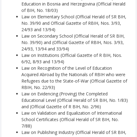
Education in Bosnia and Herzegovina (Official Herald
of BIH, No. 18/03)
Law on Elementary School (Official Herald of SR BIH,
No. 39/90 and Official Gazette of RBIH, Nos. 3/93,
24/93 and 13/94)
Law on Secondary School (Official Herald of SR BIH,
No. 39/90) and (Official Gazette of RBIH, Nos. 3/93,
24/93, 13/94 and 33/94)
Law on Institutions (Official Gazette of R BIH, Nos.
6/92, 8/93 and 13/94)
Law on Recognition of the Level of Education
Acquired Abroad by the Nationals of RBIH who were
Refugees due to the State-of-War (Official Gazette of
RBIH, No. 22/93)
Law on Evidencing (Proving) the Completed
Educational Level (Official Herald of SR BIH, No. 1/83)
and (Official Gazette of R BIH, No. 2/96)
Law on Validation and Equalization of International
School Certificates (Official Herald of SR BIH, No.
7/88)
Law on Publishing Industry (Official Herald of SR BIH,