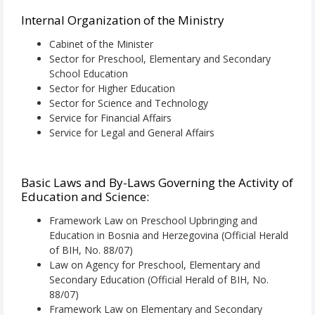
Internal Organization of the Ministry
Cabinet of the Minister
Sector for Preschool, Elementary and Secondary
School Education
Sector for Higher Education
Sector for Science and Technology
Service for Financial Affairs
Service for Legal and General Affairs
Basic Laws and By-Laws Governing the Activity of
Education and Science:
Framework Law on Preschool Upbringing and
Education in Bosnia and Herzegovina (Official Herald
of BIH, No. 88/07)
Law on Agency for Preschool, Elementary and
Secondary Education (Official Herald of BIH, No.
88/07)
Framework Law on Elementary and Secondary