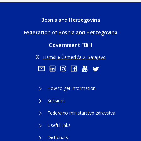
Bosnia and Herzegovina
Federation of Bosnia and Herzegovina
Government FBiH
Hamdije Čemerlića 2, Sarajevo
How to get information
Sessions
Federalno ministarstvo zdravstva
Useful links
Dictionary