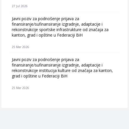
27 Jul 2026
Javni poziv za podnošenje prijava za
finansiranje/sufinansiranje izgradnje, adaptacije i
rekonstrukcije sportske infrastrukture od značaja za
kanton, grad i opštine u Federaciji BiH
25 Mar 2026
Javni poziv za podnošenje prijava za
finansiranje/sufinansiranje izgradnje, adaptacije i
rekonstrukcije institucija kulture od značaja za kanton,
grad i opštine u Federaciji BiH
25 Mar 2026