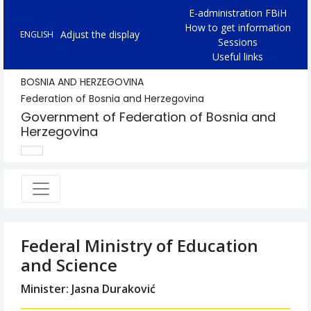
E-administration FBiH
How to get information
Adjust the display
ENGLISH
Sessions
Useful links
BOSNIA AND HERZEGOVINA
Federation of Bosnia and Herzegovina
Government of Federation of Bosnia and
Herzegovina
Federal Ministry of Education
and Science
Minister: Jasna Duraković