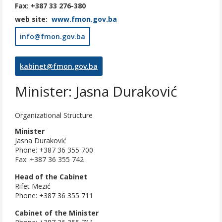
Fax: +387 33 276-380
web site:
www.fmon.gov.ba
info@fmon.gov.ba
kabinet@fmon.gov.ba
Minister: Jasna Duraković
Organizational Structure
Minister
Jasna Duraković
Phone: +387 36 355 700
Fax: +387 36 355 742
Head of the Cabinet
Rifet Mezić
Phone: +387 36 355 711
Cabinet of the Minister