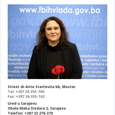
Street dr.Ante Starčevića bb, Mostar
Tel: +387 36 355-700
Fax: +387 36 355-742
Ured u Sarajevu
Obala Maka Dizdara 2, Sarajevo
Telefon: +387 33 276-370